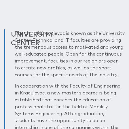
UNIVERSITY
The city of Kragujevac is known as the University
Center. Technical and IT faculties are providing
CENTER
the tremendous access to motivated and young
well-educated people. Open for the continuous
improvement, faculties in our region are open
to create new profiles, as well as the short
courses for the specific needs of the industry.
In cooperation with the Faculty of Engineering
in Kragujevac, a new master’s degree is being
established that enriches the education of
professional staff in the field of Mobility
Systems Engineering. After graduation,
students have the opportunity to do an
internship in one of the companies within the