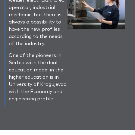
operator, industrial
mechanic, but there is
always a possibility to
have the new profiles
according to the needs
of the industry.
One of the pioneers in
Serbia with the dual
education model in the
higher education is in
University of Kragujevac
with the Economy and
engineering profile.