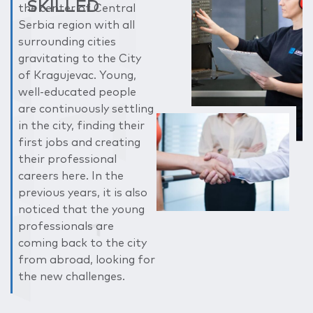
SKILLED
the center of Central
Serbia region with all
surrounding cities
gravitating to the City
of Kragujevac. Young,
well-educated people
are continuously settling
in the city, finding their
first jobs and creating
their professional
careers here. In the
previous years, it is also
noticed that the young
professionals are
coming back to the city
from abroad, looking for
the new challenges.