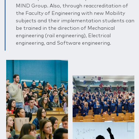
MIND Group. Also, through reaccreditation of
the Faculty of Engineering with new Mobility
subjects and their implementation students can
be trained in the direction of Mechanical
engineering (rail engineering), Electrical
engineering, and Software engineering.