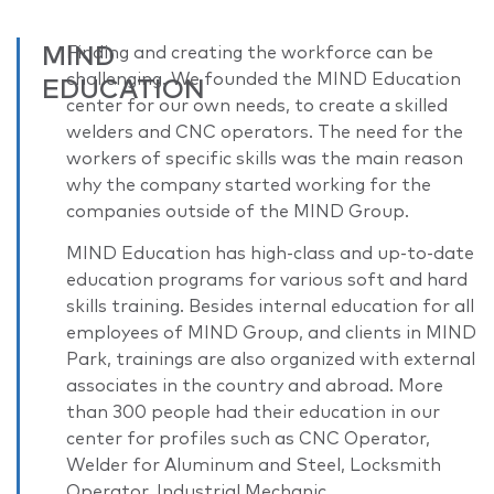
MIND
Finding and creating the workforce can be
challenging. We founded the MIND Education
EDUCATION
center for our own needs, to create a skilled
welders and CNC operators. The need for the
workers of specific skills was the main reason
why the company started working for the
companies outside of the MIND Group.
MIND Education has high-class and up-to-date
education programs for various soft and hard
skills training. Besides internal education for all
employees of MIND Group, and clients in MIND
Park, trainings are also organized with external
associates in the country and abroad. More
than 300 people had their education in our
center for profiles such as CNC Operator,
Welder for Aluminum and Steel, Locksmith
Operator, Industrial Mechanic.