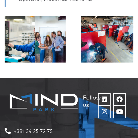
Follow
us
+381 34 25 72 75