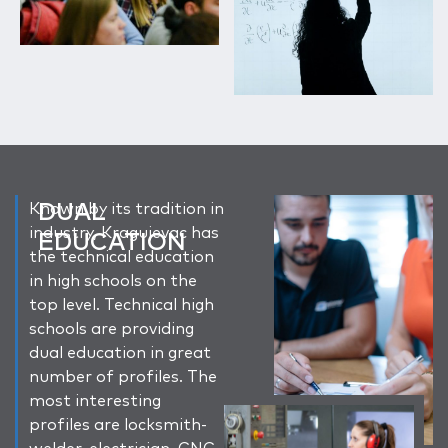
DUAL
Known by its tradition in
industry, Kragujevac has
EDUCATION
the technical education
in high schools on the
top level. Technical high
schools are providing
dual education in great
number of profiles. The
most interesting
profiles are locksmith-
welder, electrician, CNC