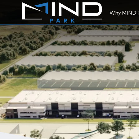
Why MIND 