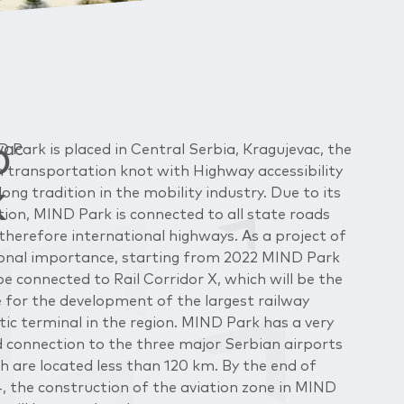
D
vac
 Park is placed in Central Serbia, Kragujevac, the
 transportation knot with Highway accessibility
K
long tradition in the mobility industry. Due to its
tion, MIND Park is connected to all state roads
therefore international highways. As a project of
onal importance, starting from 2022 MIND Park
 be connected to Rail Corridor X, which will be the
 for the development of the largest railway
stic terminal in the region. MIND Park has a very
 connection to the three major Serbian airports
h are located less than 120 km. By the end of
, the construction of the aviation zone in MIND