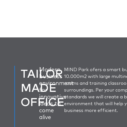
TAILOR
Modern
MIND Park ofers a smart bu
business
10.000m2 with large multin
environment
MADE
rooms and training classro
for
surroundings. Per your com
innovative
standards we will create a 
OFFICE
ideas to
environment that will help 
come
business more efficient.
alive