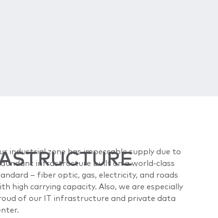
RASTRUCTURE
ur industrial zone has impeccable supply due to
edundant infrastructure built on a world-class
andard – fiber optic, gas, electricity, and roads
th high carrying capacity. Also, we are especially
roud of our IT infrastructure and private data
enter.