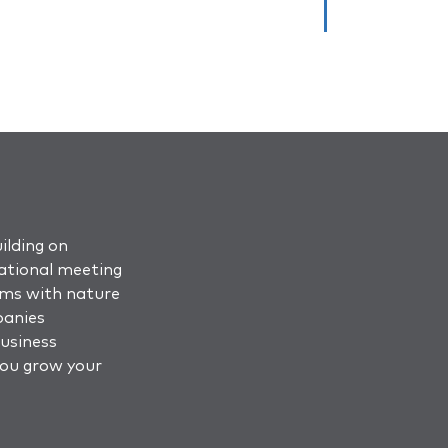
ilding on
ational meeting
oms with nature
panies
business
you grow your