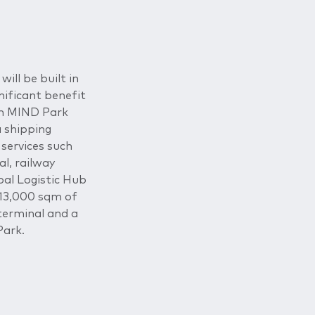
will be built in
nificant benefit
 in MIND Park
a shipping
 services such
al, railway
bal Logistic Hub
 13,000 sqm of
terminal and a
Park.