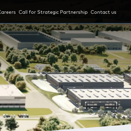
Careers
Call for Strategic Partnership
Contact us