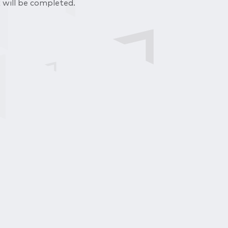
 will be completed.