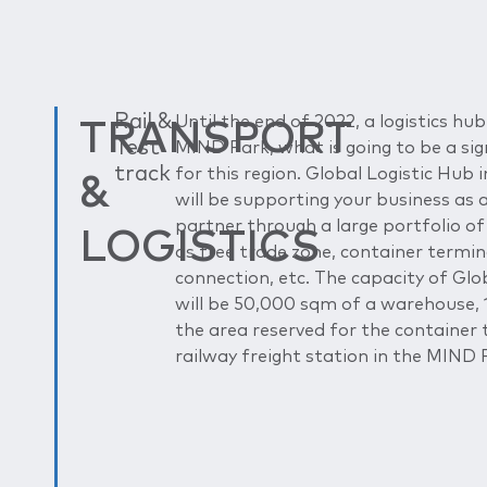
TRANSPORT
Rail &
Until the end of 2022, a logistics hub 
Test
MIND Park, what is going to be a sig
track
&
for this region. Global Logistic Hub
will be supporting your business as 
partner through a large portfolio of
LOGISTICS
as free trade zone, container termin
connection, etc. The capacity of Glo
will be 50,000 sqm of a warehouse,
the area reserved for the container 
railway freight station in the MIND 