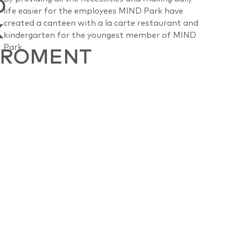
D
life easier for the employees MIND Park have
K
created a canteen with a la carte restaurant and
kindergarten for the youngest member of MIND
Park.
IROMENT