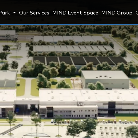
Park
Our Services
MIND Event Space
MIND Group